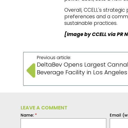
Overall, CCELL's strategi
preferences and a commit
sustainable practices.
[Image by CCELL via PR 
Previous article:
DeltaBev Opens Largest Canna
Beverage Facility in Los Angeles
LEAVE A COMMENT
Name:
*
Email (w