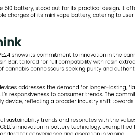
e 510 battery, stood out for its practical design. It 
ple charges of its mini vape battery, catering to us
hink
PE24 shows its commitment to innovation in the can
in Bar, tailored for full compatibility with rosin extra
f cannabis connoisseurs seeking purity and authentic
evices addresses the demand for longer-lasting, fl
L's responsiveness to consumer trends. The commitm
dly device, reflecting a broader industry shift toward
al sustainability trends and resonates with the values
CELL's innovation in battery technology, exemplified 
andard for convenience and discretion in vaping.