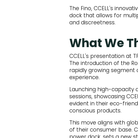
The Fino, CCELL's innovativ
dock that allows for multi
and discreetness.
What We T
CCELL's presentation at T
The introduction of the Ros
rapidly growing segment o
experience.
Launching high-capacity d
sessions, showcasing CCEL
evident in their eco-frien
conscious products.
This move aligns with glob
of their consumer base. C
power dock, sets a new st