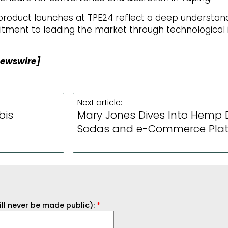
c product launches at TPE24 reflect a deep understa
ment to leading the market through technological 
Newswire]
Next article:
bis
Mary Jones Dives Into Hemp D
Sodas and e-Commerce Pla
ill never be made public):
*