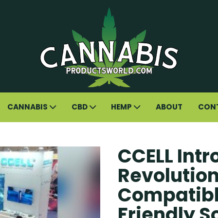
CANNABIS
CBD
HEMP
ABOUT
CON
CCELL Int
Revolutio
Compatibl
Friendly S