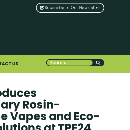
Subscribe to Our Newsletter
TACT US
roduces
nary Rosin-
e Vapes and Eco-
olutions at TPE24