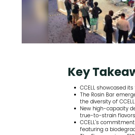
Key Takea
CCELL showcased its 
The Rosin Bar emerged
the diversity of CCELL
New high-capacity de
true-to-strain flavors
CCELL's commitment to
featuring a biodegra