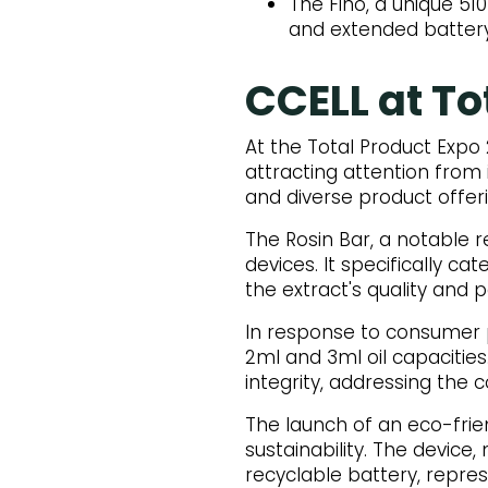
The Fino, a unique 5
and extended battery 
CCELL at To
At the Total Product Expo
attracting attention from
and diverse product offer
The Rosin Bar, a notable 
devices. It specifically c
the extract's quality and 
In response to consumer p
2ml and 3ml oil capacities
integrity, addressing the
The launch of an eco-fri
sustainability. The devic
recyclable battery, repre