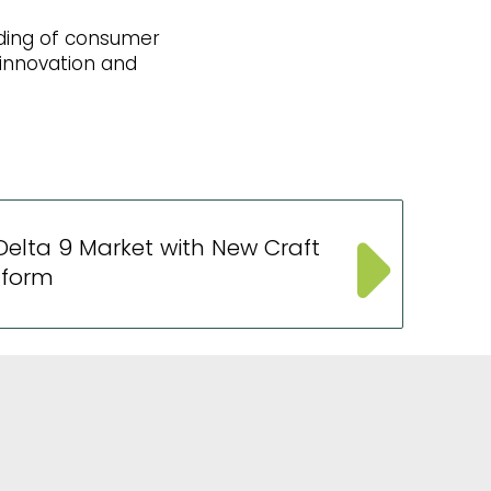
nding of consumer
innovation and
elta 9 Market with New Craft
tform