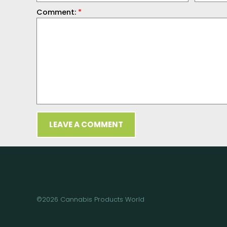
Comment:
*
LEAVE A COMMENT
©2026 Cannabis Products World