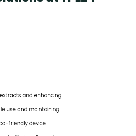
in extracts and enhancing
ble use and maintaining
co-friendly device