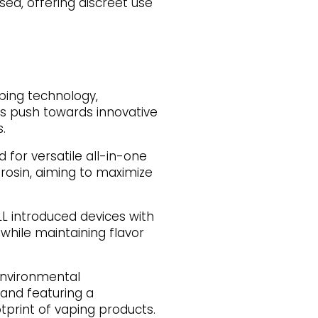
ed, offering discreet use
ping technology,
's push towards innovative
.
 for versatile all-in-one
 rosin, aiming to maximize
L introduced devices with
while maintaining flavor
environmental
 and featuring a
tprint of vaping products.