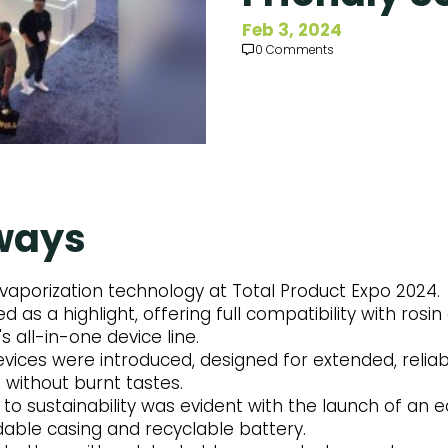
Feb 3, 2024
0 Comments
ways
vaporization technology at Total Product Expo 2024.
 as a highlight, offering full compatibility with ros
's all-in-one device line.
vices were introduced, designed for extended, relia
 without burnt tastes.
 sustainability was evident with the launch of an e
dable casing and recyclable battery.