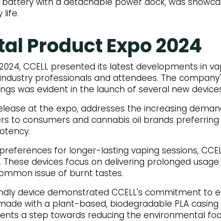
10 battery with a detachable power dock, was showcas
life.
tal Product Expo 2024
 2024, CCELL presented its latest developments in va
 industry professionals and attendees. The company
ings was evident in the launch of several new devices
release at the expo, addresses the increasing demand
aters to consumers and cannabis oil brands preferring
potency.
references for longer-lasting vaping sessions, CCEL
. These devices focus on delivering prolonged usage 
 common issue of burnt tastes.
endly device demonstrated CCELL's commitment to 
e, made with a plant-based, biodegradable PLA casing
sents a step towards reducing the environmental foo