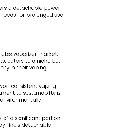
offers a detachable power
er needs for prolonged use
nabis vaporizer market.
cts, caters to a niche but
ity in their vaping
avor-consistent vaping
ent to sustainability is
s environmentally
 of a significant portion
by Fino's detachable