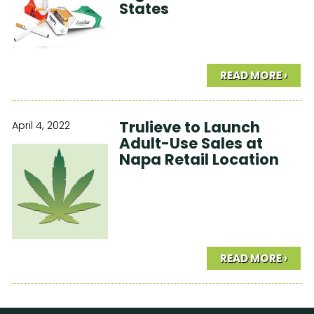
States
READ MORE ›
Trulieve to Launch
April 4, 2022
Adult-Use Sales at
Napa Retail Location
READ MORE ›