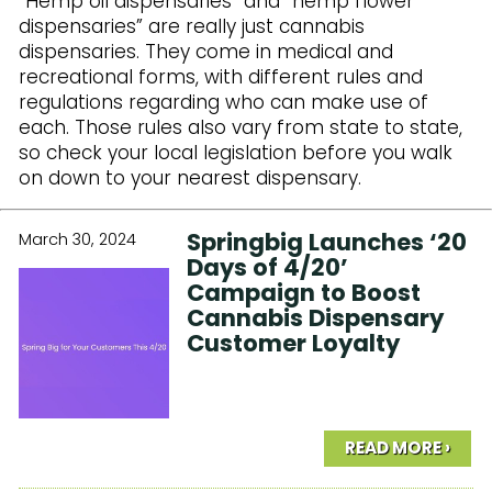
“Hemp oil dispensaries” and “hemp flower
dispensaries” are really just cannabis
dispensaries. They come in medical and
recreational forms, with different rules and
regulations regarding who can make use of
each. Those rules also vary from state to state,
so check your local legislation before you walk
on down to your nearest dispensary.
Springbig Launches ‘20
March 30, 2024
Days of 4/20’
Campaign to Boost
Cannabis Dispensary
Customer Loyalty
READ MORE ›