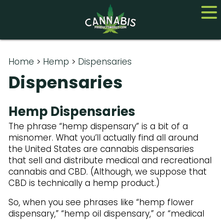
Home
Home
>
Hemp
>
Dispensaries
Dispensaries
Cannabis
CBD
Hemp Dispensaries
The phrase “hemp dispensary” is a bit of a
Hemp
misnomer. What you’ll actually find all around
the United States are cannabis dispensaries
About
that sell and distribute medical and recreational
Contact us
cannabis and CBD. (Although, we suppose that
CBD is technically a hemp product.)
So, when you see phrases like “hemp flower
dispensary,” “hemp oil dispensary,” or “medical