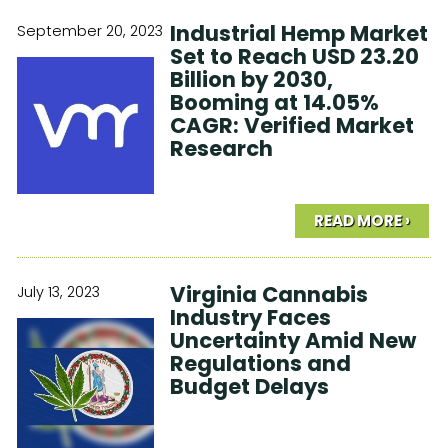
Industrial Hemp Market
September 20, 2023
Set to Reach USD 23.20
Billion by 2030,
Booming at 14.05%
CAGR: Verified Market
Research
READ MORE ›
Virginia Cannabis
July 13, 2023
Industry Faces
Uncertainty Amid New
Regulations and
Budget Delays