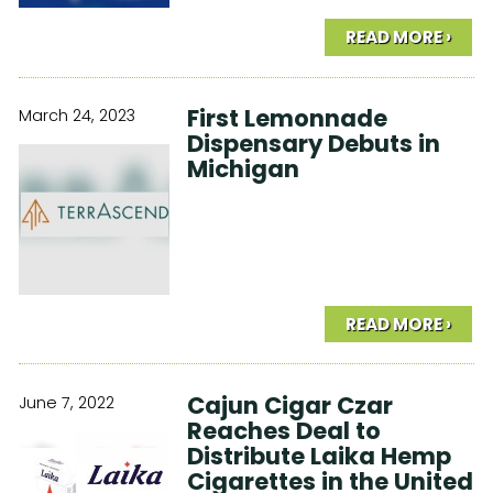
READ MORE ›
First Lemonnade
March 24, 2023
Dispensary Debuts in
Michigan
READ MORE ›
Cajun Cigar Czar
June 7, 2022
Reaches Deal to
Distribute Laika Hemp
Cigarettes in the United