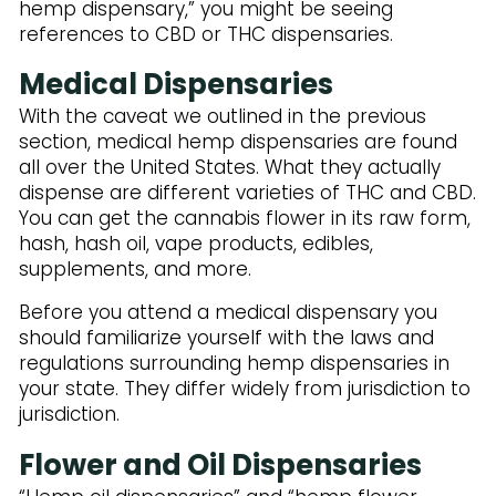
Subscribe to Our Newsletter
hemp dispensary,” you might be seeing
references to CBD or THC dispensaries.
Medical Dispensaries
With the caveat we outlined in the previous
section, medical hemp dispensaries are found
all over the United States. What they actually
dispense are different varieties of THC and CBD.
You can get the cannabis flower in its raw form,
hash, hash oil, vape products, edibles,
supplements, and more.
Before you attend a medical dispensary you
should familiarize yourself with the laws and
regulations surrounding hemp dispensaries in
your state. They differ widely from jurisdiction to
jurisdiction.
Flower and Oil Dispensaries