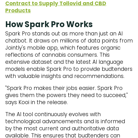
Contract to Supply Tollovid and CBD
Products
How Spark Pro Works
Spark Pro stands out as more than just an AI
chatbot. It draws on millions of data points from
Jointly's mobile app, which features organic
reflections of cannabis consumers. This
extensive dataset and the latest AI language
models enable Spark Pro to provide budtenders
with valuable insights and recommendations.
"Spark Pro makes their jobs easier. Spark Pro
gives them the powers they need to succeed,"
says Kooi in the release.
The AI tool continuously evolves with
technological advancements and is informed
by the most current and authoritative data
available. This ensures that budtenders can