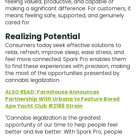
feeling valued, productive, and capable of
making a significant difference. For customers, it
means feeling safe, supported, and genuinely
cared for.
Realizing Potential
Consumers today seek effective solutions to
relax, refresh, improve sleep, ease stress, and
feel more connected. Spark Pro enables them
to find these experiences with precision, making
the most of the opportunities presented by
cannabis legalization.
ALSO READ: Farmhouse Announces
Partnership With Urbana to Feature Bored
Ape Yacht Club #2186 Strain
"Cannabis legalization is the greatest
opportunity of our time to help people feel
better and live better. With Spark Pro, people