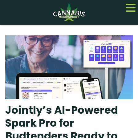
Home
Cannabis
CBD
Hemp
About
Jointly’s AI-Powered
Contact us
Spark Pro for
Budtenders Ready to