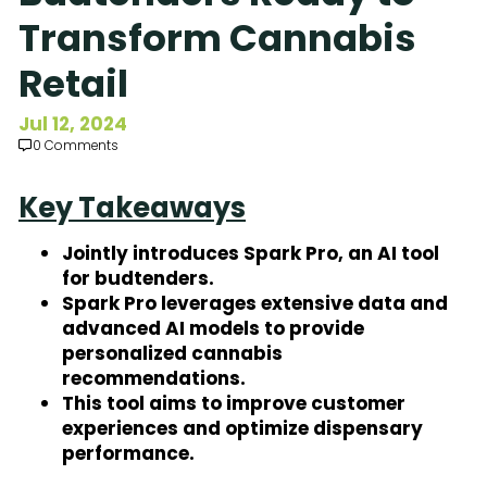
Subscribe to Our Newsletter
Transform Cannabis
Retail
Jul 12, 2024
0 Comments
Key Takeaways
Jointly introduces Spark Pro, an AI tool
for budtenders.
Spark Pro leverages extensive data and
advanced AI models to provide
personalized cannabis
recommendations.
This tool aims to improve customer
experiences and optimize dispensary
performance.