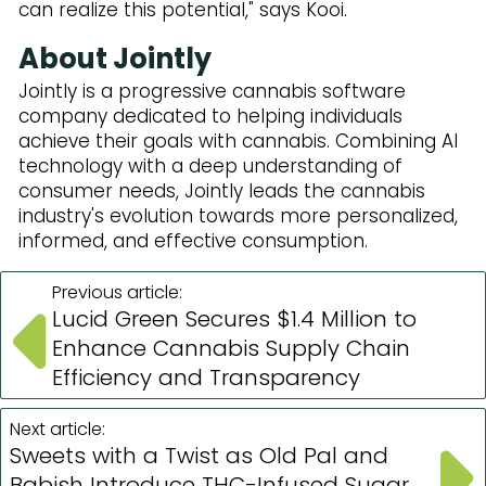
can realize this potential," says Kooi.
About Jointly
Jointly is a progressive cannabis software
company dedicated to helping individuals
achieve their goals with cannabis. Combining AI
technology with a deep understanding of
consumer needs, Jointly leads the cannabis
industry's evolution towards more personalized,
informed, and effective consumption.
Previous article:
Lucid Green Secures $1.4 Million to
Enhance Cannabis Supply Chain
Efficiency and Transparency
Next article:
Sweets with a Twist as Old Pal and
Babish Introduce THC-Infused Sugar