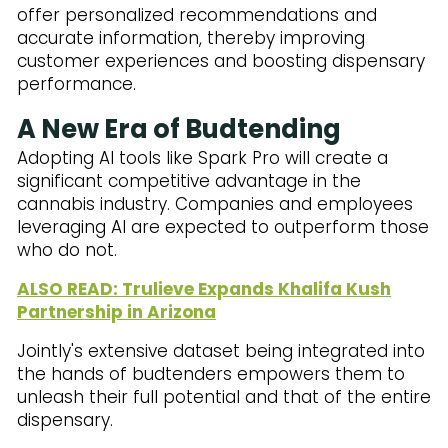
offer personalized recommendations and
accurate information, thereby improving
customer experiences and boosting dispensary
performance.
A New Era of Budtending
Adopting AI tools like Spark Pro will create a
significant competitive advantage in the
cannabis industry. Companies and employees
leveraging AI are expected to outperform those
who do not.
ALSO READ: Trulieve Expands Khalifa Kush
Partnership in Arizona
Jointly's extensive dataset being integrated into
the hands of budtenders empowers them to
unleash their full potential and that of the entire
dispensary.