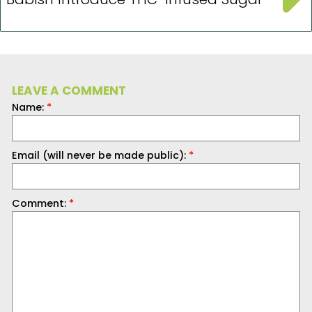
LEAVE A COMMENT
Name:
*
Email (will never be made public):
*
Comment:
*