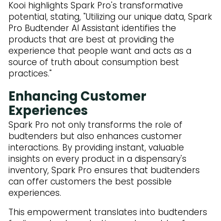
Kooi highlights Spark Pro's transformative
potential, stating, "Utilizing our unique data, Spark
Pro Budtender AI Assistant identifies the
products that are best at providing the
experience that people want and acts as a
source of truth about consumption best
practices."
Enhancing Customer
Experiences
Spark Pro not only transforms the role of
budtenders but also enhances customer
interactions. By providing instant, valuable
insights on every product in a dispensary's
inventory, Spark Pro ensures that budtenders
can offer customers the best possible
experiences.
This empowerment translates into budtenders