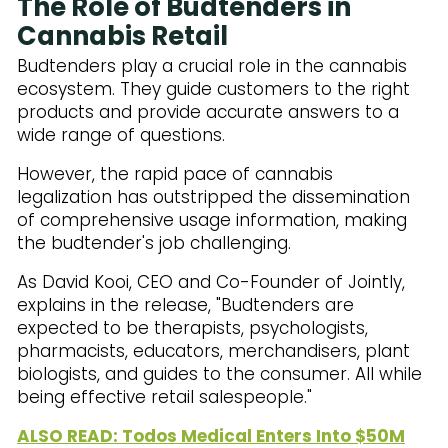
The Role of Budtenders in
Cannabis Retail
Budtenders play a crucial role in the cannabis
ecosystem. They guide customers to the right
products and provide accurate answers to a
wide range of questions.
However, the rapid pace of cannabis
legalization has outstripped the dissemination
of comprehensive usage information, making
the budtender's job challenging.
As David Kooi, CEO and Co-Founder of Jointly,
explains in the release, "Budtenders are
expected to be therapists, psychologists,
pharmacists, educators, merchandisers, plant
biologists, and guides to the consumer. All while
being effective retail salespeople."
ALSO READ: Todos Medical Enters Into $50M