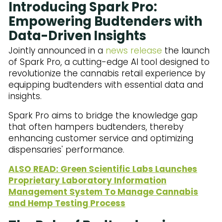
Introducing Spark Pro:
Empowering Budtenders with
Data-Driven Insights
Jointly announced in a
news release
the launch
of Spark Pro, a cutting-edge AI tool designed to
revolutionize the cannabis retail experience by
equipping budtenders with essential data and
insights.
Spark Pro aims to bridge the knowledge gap
that often hampers budtenders, thereby
enhancing customer service and optimizing
dispensaries' performance.
ALSO READ: Green Scientific Labs Launches
Proprietary Laboratory Information
Management System To Manage Cannabis
and Hemp Testing Process