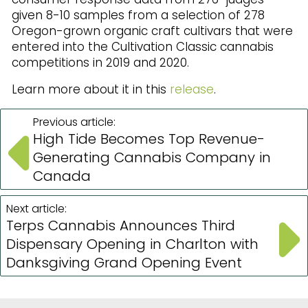
given 8-10 samples from a selection of 278
Oregon-grown organic craft cultivars that were
entered into the Cultivation Classic cannabis
competitions in 2019 and 2020.
Learn more about it in this
release
.
Previous article:
High Tide Becomes Top Revenue-
Generating Cannabis Company in
Canada
Next article:
Terps Cannabis Announces Third
Dispensary Opening in Charlton with
Danksgiving Grand Opening Event