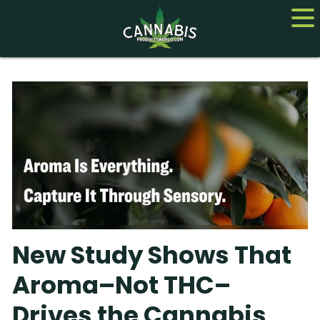
Home
Cannabis
CBD
Hemp
About
New Study Shows That
Contact us
Aroma–Not THC–
Drives the Cannabis