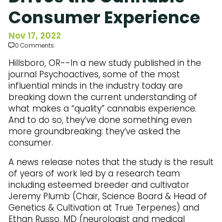
Subscribe to Our Newsletter
Consumer Experience
Nov 17, 2022
0 Comments
Hillsboro, OR--In a new study published in the
journal Psychoactives, some of the most
influential minds in the industry today are
breaking down the current understanding of
what makes a “quality” cannabis experience.
And to do so, they’ve done something even
more groundbreaking: they’ve asked the
consumer.
A news release notes that the study is the result
of years of work led by a research team
including esteemed breeder and cultivator
Jeremy Plumb (Chair, Science Board & Head of
Genetics & Cultivation at True Terpenes) and
Ethan Russo, MD (neurologist and medical