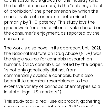
to the sustainable growth of the industry (and
the health of consumers) is the “potency effect
of prohibition,” the phenomenon by which the
market value of cannabis is determined
primarily by THC potency. This study lays the
groundwork for a redefinition of value based on
the consumer's enjoyment, as reported by the
consumer.
The work is also novel in its approach. Until 2021,
the National Institute on Drug Abuse (NIDA) was
the single source for cannabis research on
humans. (NIDA cannabis, as noted by the paper,
“is not only genetically distinct from
commercially available cannabis, but it also
bears little chemical resemblance to the
extensive variety of cannabis chemotypes sold
in state-legal U.S. markets.”)
This study took a real-use approach, gathering
consumer response data from 276 “judges”