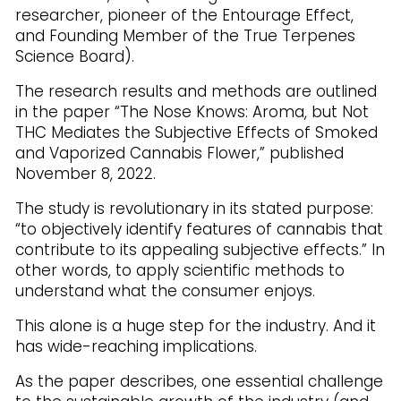
researcher, pioneer of the Entourage Effect,
and Founding Member of the True Terpenes
Science Board).
The research results and methods are outlined
in the paper “The Nose Knows: Aroma, but Not
THC Mediates the Subjective Effects of Smoked
and Vaporized Cannabis Flower,” published
November 8, 2022.
The study is revolutionary in its stated purpose:
“to objectively identify features of cannabis that
contribute to its appealing subjective effects.” In
other words, to apply scientific methods to
understand what the consumer enjoys.
This alone is a huge step for the industry. And it
has wide-reaching implications.
As the paper describes, one essential challenge