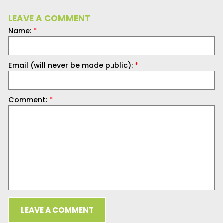
LEAVE A COMMENT
Name:
*
Email (will never be made public):
*
Comment:
*
LEAVE A COMMENT