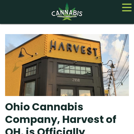
Home
Cannabis
CBD
Hemp
About
Ohio Cannabis
Contact us
Company, Harvest of
OH, is Officially