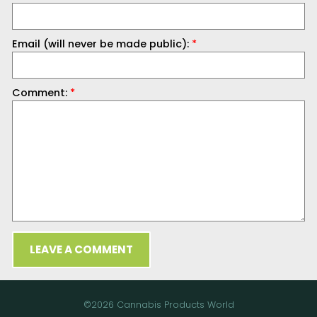
Email (will never be made public):
*
Comment:
*
LEAVE A COMMENT
©2026 Cannabis Products World