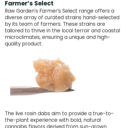
Farmer’s Select
Raw Garden's Farmer’s Select range offers a
diverse array of curated strains hand-selected
by its team of farmers. These strains are
tailored to thrive in the local terroir and coastal
microclimates, ensuring a unique and high-
quality product.
The live rosin dabs aim to provide a true-to-
the-plant experience with bold, natural
cannabis flavors derived from sun-grown