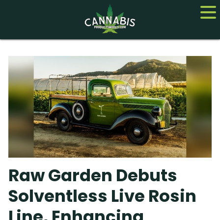
Home
Cannabis
CBD
Hemp
About
Raw Garden Debuts
Contact us
Solventless Live Rosin
Line, Enhancing