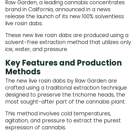
Raw Garden, a leading cannabis concentrates
brand in California, announced in a news
release the launch of its new 100% solventless
live rosin dabs.
These new live rosin dabs are produced using a
solvent-free extraction method that utilizes only
ice, water, and pressure.
Key Features and Production
Methods
The new live rosin dabs by Raw Garden are
crafted using a traditional extraction technique
designed to preserve the trichome heads, the
most sought-after part of the cannabis plant.
This method involves cold temperatures,
agitation, and pressure to extract the purest
expression of cannabis.