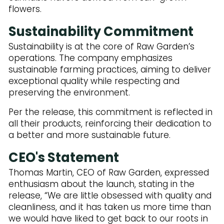
flowers.
Sustainability Commitment
Sustainability is at the core of Raw Garden’s
operations. The company emphasizes
sustainable farming practices, aiming to deliver
exceptional quality while respecting and
preserving the environment.
Per the release, this commitment is reflected in
all their products, reinforcing their dedication to
a better and more sustainable future.
CEO's Statement
Thomas Martin, CEO of Raw Garden, expressed
enthusiasm about the launch, stating in the
release, “We are little obsessed with quality and
cleanliness, and it has taken us more time than
we would have liked to get back to our roots in