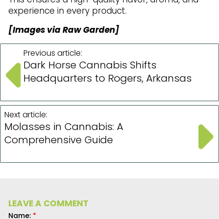
experience in every product.
[Images via Raw Garden]
Previous article:
Dark Horse Cannabis Shifts
Headquarters to Rogers, Arkansas
Next article:
Molasses in Cannabis: A
Comprehensive Guide
LEAVE A COMMENT
Name:
*