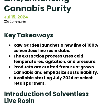
Subscribe to Our Newsletter
Cannabis Purity
Jul 15, 2024
0 Comments
Key Takeaways
Raw Garden launches a new line of 100%
solventless live rosin dabs.
The extraction process uses cold
temperatures, agitation, and pressure.
Products are crafted from sun-grown
cannabis and emphasize sustainability.
Available starting July 2024 at select
retail partners.
Introduction of Solventless
Live Rosin