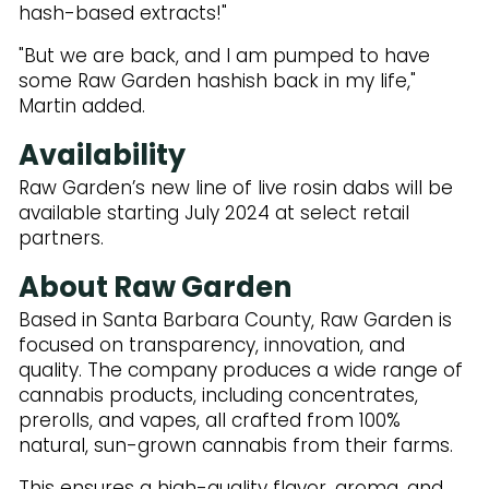
hash-based extracts!"
"But we are back, and I am pumped to have
some Raw Garden hashish back in my life,"
Martin added.
Availability
Raw Garden’s new line of live rosin dabs will be
available starting July 2024 at select retail
partners.
About Raw Garden
Based in Santa Barbara County, Raw Garden is
focused on transparency, innovation, and
quality. The company produces a wide range of
cannabis products, including concentrates,
prerolls, and vapes, all crafted from 100%
natural, sun-grown cannabis from their farms.
This ensures a high-quality flavor, aroma, and