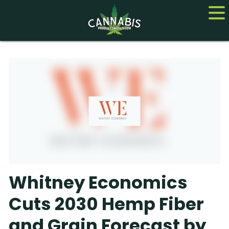
Home
Cannabis
CBD
Hemp
About
Whitney Economics
Contact us
Cuts 2030 Hemp Fiber
and Grain Forecast by