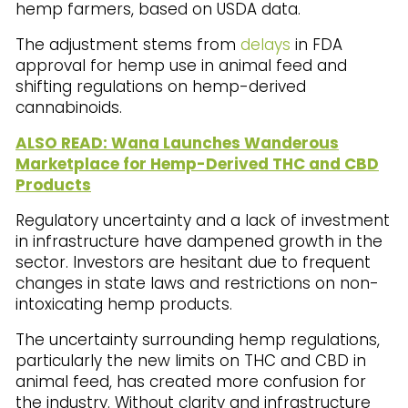
hemp farmers, based on USDA data.
The adjustment stems from
delays
in FDA
approval for hemp use in animal feed and
shifting regulations on hemp-derived
cannabinoids.
ALSO READ: Wana Launches Wanderous
Marketplace for Hemp-Derived THC and CBD
Products
Regulatory uncertainty and a lack of investment
in infrastructure have dampened growth in the
sector. Investors are hesitant due to frequent
changes in state laws and restrictions on non-
intoxicating hemp products.
The uncertainty surrounding hemp regulations,
particularly the new limits on THC and CBD in
animal feed, has created more confusion for
the industry. Without clarity and infrastructure