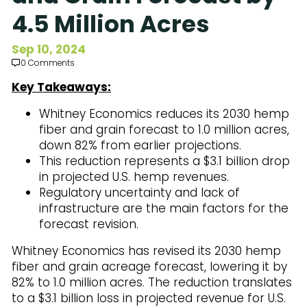
Subscribe to Our Newsletter
4.5 Million Acres
Sep 10, 2024
0 Comments
Key Takeaways:
Whitney Economics reduces its 2030 hemp
fiber and grain forecast to 1.0 million acres,
down 82% from earlier projections.
This reduction represents a $3.1 billion drop
in projected U.S. hemp revenues.
Regulatory uncertainty and lack of
infrastructure are the main factors for the
forecast revision.
Whitney Economics has revised its 2030 hemp
fiber and grain acreage forecast, lowering it by
82% to 1.0 million acres. The reduction translates
to a $3.1 billion loss in projected revenue for U.S.