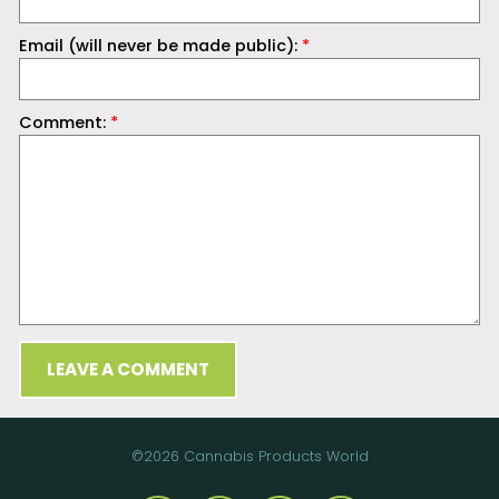
Email (will never be made public):
*
Comment:
*
LEAVE A COMMENT
©2026 Cannabis Products World