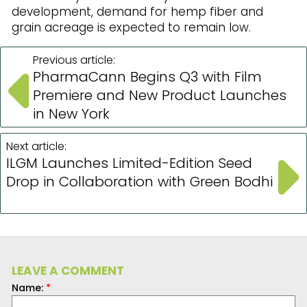
development, demand for hemp fiber and
grain acreage is expected to remain low.
Previous article:
PharmaCann Begins Q3 with Film
Premiere and New Product Launches
in New York
Next article:
ILGM Launches Limited-Edition Seed
Drop in Collaboration with Green Bodhi
LEAVE A COMMENT
Name:
*