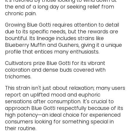
It's favored by those looking to wind down at
the end of a long day or seeking relief from
chronic pain.
Growing Blue Gotti requires attention to detail
due to its specific needs, but the rewards are
bountiful. Its lineage includes strains like
Blueberry Muffin and Gushers, giving it a unique
profile that entices many enthusiasts.
Cultivators prize Blue Gotti for its vibrant
coloration and dense buds covered with
trichomes.
This strain isn't just about relaxation; many users
report an uplifted mood and euphoric
sensations after consumption. It's crucial to
approach Blue Gotti respectfully because of its
high potency—an ideal choice for experienced
consumers looking for something special in
their routine.