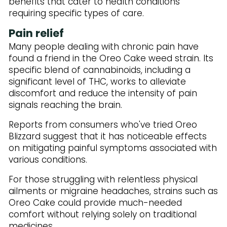
benefits that cater to health conditions
requiring specific types of care.
Pain relief
Many people dealing with chronic pain have
found a friend in the Oreo Cake weed strain. Its
specific blend of cannabinoids, including a
significant level of THC, works to alleviate
discomfort and reduce the intensity of pain
signals reaching the brain.
Reports from consumers who've tried Oreo
Blizzard suggest that it has noticeable effects
on mitigating painful symptoms associated with
various conditions.
For those struggling with relentless physical
ailments or migraine headaches, strains such as
Oreo Cake could provide much-needed
comfort without relying solely on traditional
medicines.