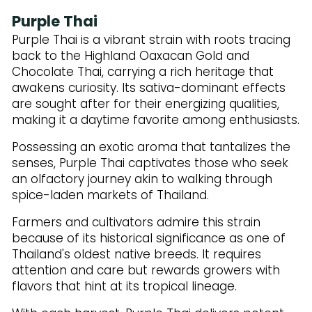
Purple Thai
Purple Thai is a vibrant strain with roots tracing
back to the Highland Oaxacan Gold and
Chocolate Thai, carrying a rich heritage that
awakens curiosity. Its sativa-dominant effects
are sought after for their energizing qualities,
making it a daytime favorite among enthusiasts.
Possessing an exotic aroma that tantalizes the
senses, Purple Thai captivates those who seek
an olfactory journey akin to walking through
spice-laden markets of Thailand.
Farmers and cultivators admire this strain
because of its historical significance as one of
Thailand's oldest native breeds. It requires
attention and care but rewards growers with
flavors that hint at its tropical lineage.