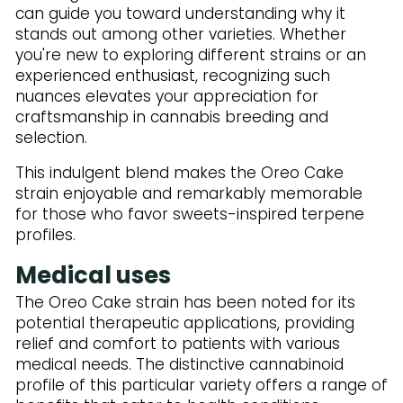
can guide you toward understanding why it
stands out among other varieties. Whether
you're new to exploring different strains or an
experienced enthusiast, recognizing such
nuances elevates your appreciation for
craftsmanship in cannabis breeding and
selection.
This indulgent blend makes the Oreo Cake
strain enjoyable and remarkably memorable
for those who favor sweets-inspired terpene
profiles.
Medical uses
The Oreo Cake strain has been noted for its
potential therapeutic applications, providing
relief and comfort to patients with various
medical needs. The distinctive cannabinoid
profile of this particular variety offers a range of