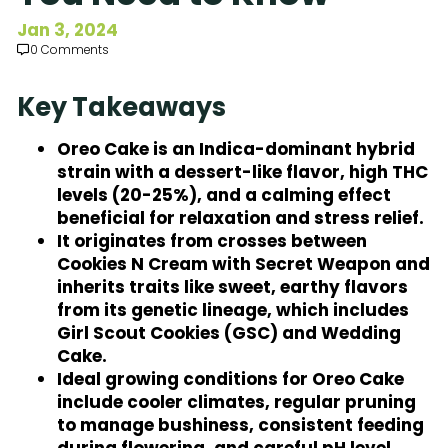
Subscribe to Our Newsletter
Jan 3, 2024
0 Comments
Key Takeaways
Oreo Cake is an Indica-dominant hybrid
strain with a dessert-like flavor, high THC
levels (20-25%), and a calming effect
beneficial for relaxation and stress relief.
It originates from crosses between
Cookies N Cream with Secret Weapon and
inherits traits like sweet, earthy flavors
from its genetic lineage, which includes
Girl Scout Cookies (GSC) and Wedding
Cake.
Ideal growing conditions for Oreo Cake
include cooler climates, regular pruning
to manage bushiness, consistent feeding
during flowering, and careful pH level