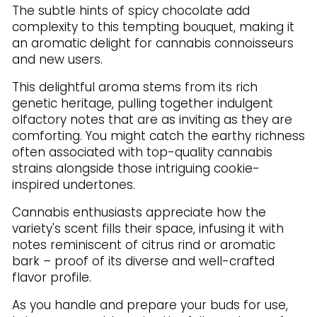
The subtle hints of spicy chocolate add
complexity to this tempting bouquet, making it
an aromatic delight for cannabis connoisseurs
and new users.
This delightful aroma stems from its rich
genetic heritage, pulling together indulgent
olfactory notes that are as inviting as they are
comforting. You might catch the earthy richness
often associated with top-quality cannabis
strains alongside those intriguing cookie-
inspired undertones.
Cannabis enthusiasts appreciate how the
variety's scent fills their space, infusing it with
notes reminiscent of citrus rind or aromatic
bark – proof of its diverse and well-crafted
flavor profile.
As you handle and prepare your buds for use,