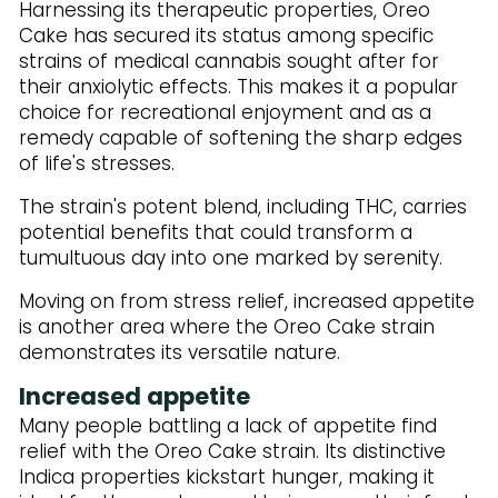
Harnessing its therapeutic properties, Oreo
Cake has secured its status among specific
strains of medical cannabis sought after for
their anxiolytic effects. This makes it a popular
choice for recreational enjoyment and as a
remedy capable of softening the sharp edges
of life's stresses.
The strain's potent blend, including THC, carries
potential benefits that could transform a
tumultuous day into one marked by serenity.
Moving on from stress relief, increased appetite
is another area where the Oreo Cake strain
demonstrates its versatile nature.
Increased appetite
Many people battling a lack of appetite find
relief with the Oreo Cake strain. Its distinctive
Indica properties kickstart hunger, making it