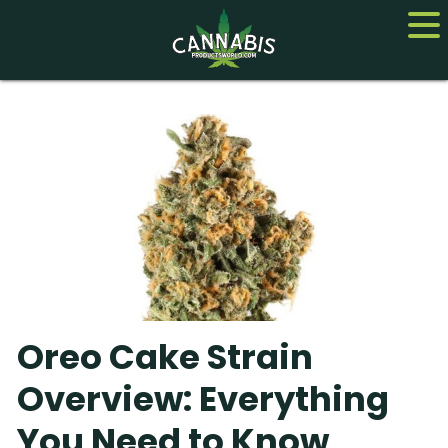
Home
Cannabis
CBD
Hemp
About
Oreo Cake Strain
Contact us
Overview: Everything
You Need to Know