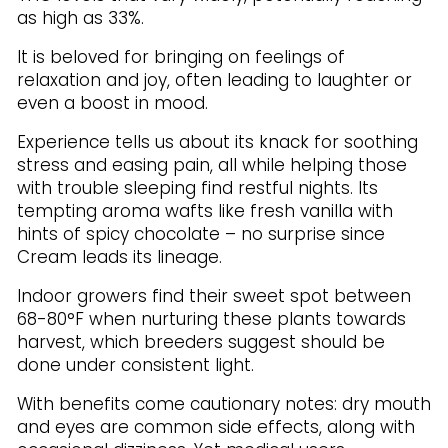
as high as 33%.
It is beloved for bringing on feelings of
relaxation and joy, often leading to laughter or
even a boost in mood.
Experience tells us about its knack for soothing
stress and easing pain, all while helping those
with trouble sleeping find restful nights. Its
tempting aroma wafts like fresh vanilla with
hints of spicy chocolate – no surprise since
Cream leads its lineage.
Indoor growers find their sweet spot between
68-80°F when nurturing these plants towards
harvest, which breeders suggest should be
done under consistent light.
With benefits come cautionary notes: dry mouth
and eyes are common side effects, along with