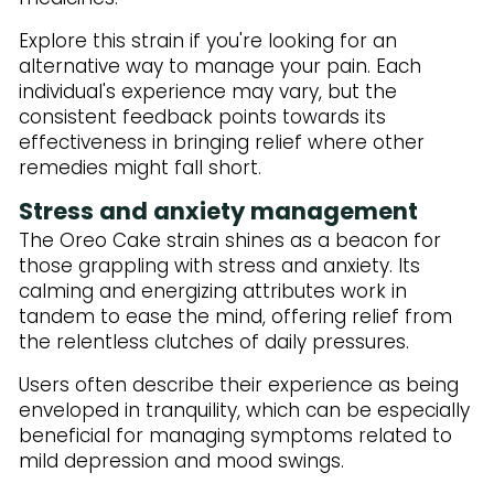
Explore this strain if you're looking for an
alternative way to manage your pain. Each
individual's experience may vary, but the
consistent feedback points towards its
effectiveness in bringing relief where other
remedies might fall short.
Stress and anxiety management
The Oreo Cake strain shines as a beacon for
those grappling with stress and anxiety. Its
calming and energizing attributes work in
tandem to ease the mind, offering relief from
the relentless clutches of daily pressures.
Users often describe their experience as being
enveloped in tranquility, which can be especially
beneficial for managing symptoms related to
mild depression and mood swings.