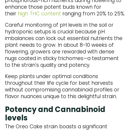
phosphorous-rich nutrients during flowering to
enhance those potent buds known for
their
high THC content
ranging from 20% to 25%.
Careful monitoring of pH levels in the soil or
hydroponic setups is crucial because pH
imbalances can lock out essential nutrients the
plant needs to grow. In about 8-10 weeks of
flowering, growers are rewarded with dense
nugs coated in sticky trichomes—a testament
to the strain's quality and potency.
Keep plants under optimal conditions
throughout their life cycle for best harvests
without compromising cannabinoid profiles or
flavor nuances unique to this delightful strain.
Potency and Cannabinoid
levels
The Oreo Cake strain boasts a significant