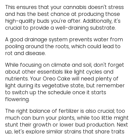
This ensures that your cannabis doesn't stress
and has the best chance at producing those
high-quality buds you're after. Additionally, it's
crucial to provide a well-draining substrate.
A good drainage system prevents water from
pooling around the roots, which could lead to
rot and disease.
While focusing on climate and soil, don't forget
about other essentials like light cycles and
nutrients. Your Oreo Cake will need plenty of
light during its vegetative state, but remember
to switch up the schedule once it starts
flowering.
The right balance of fertilizer is also crucial; too
much can burn your plants, while too little might
stunt their growth or lower bud production. Next
up, let's explore similar strains that share traits