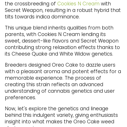
the crossbreeding of
Cookies N Cream
with
Secret Weapon, resulting in a robust hybrid that
tilts towards indica dominance.
This unique blend inherits qualities from both
parents, with Cookies N Cream lending its
sweet, dessert-like flavors and Secret Weapon
contributing strong relaxation effects thanks to
its Cheese Quake and White Widow genetics.
Breeders designed Oreo Cake to dazzle users
with a pleasant aroma and potent effects for a
memorable experience. The process of
creating this strain reflects an advanced
understanding of cannabis genetics and user
preferences.
Now, let's explore the genetics and lineage
behind this indulgent variety, giving enthusiasts
insight into what makes the Oreo Cake weed