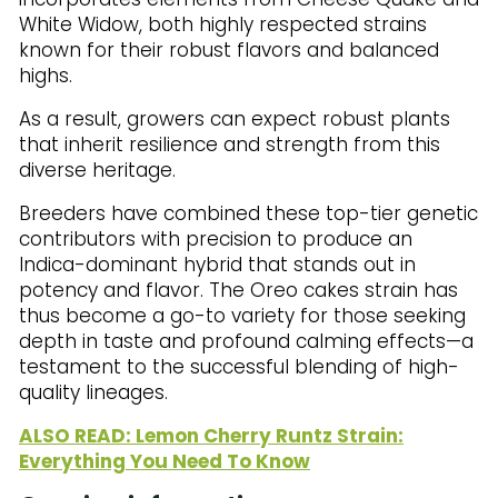
White Widow, both highly respected strains
known for their robust flavors and balanced
highs.
As a result, growers can expect robust plants
that inherit resilience and strength from this
diverse heritage.
Breeders have combined these top-tier genetic
contributors with precision to produce an
Indica-dominant hybrid that stands out in
potency and flavor. The Oreo cakes strain has
thus become a go-to variety for those seeking
depth in taste and profound calming effects—a
testament to the successful blending of high-
quality lineages.
ALSO READ: Lemon Cherry Runtz Strain:
Everything You Need To Know