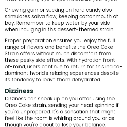
Chewing gum or sucking on hard candy also
stimulates saliva flow, keeping cottonmouth at
bay. Remember to keep water by your side
when indulging in this dessert-themed strain.
Proper preparation ensures you enjoy the full
range of flavors and benefits the Oreo Cake
Strain offers without much discomfort from
these pesky side effects. With hydration front-
of-mind, users continue to return for this indica-
dominant hybrid's relaxing experiences despite
its tendency to leave them dehydrated.
Dizziness
Dizziness can sneak up on you after using the
Oreo Cake strain, sending your head spinning if
you're unprepared. It's a sensation that might
feel like the room is whirling around you or as
though you're about to lose your balance.