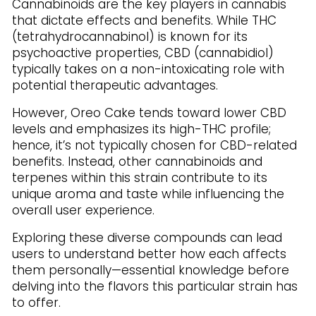
Cannabinoids are the key players in cannabis
that dictate effects and benefits. While THC
(tetrahydrocannabinol) is known for its
psychoactive properties, CBD (cannabidiol)
typically takes on a non-intoxicating role with
potential therapeutic advantages.
However, Oreo Cake tends toward lower CBD
levels and emphasizes its high-THC profile;
hence, it’s not typically chosen for CBD-related
benefits. Instead, other cannabinoids and
terpenes within this strain contribute to its
unique aroma and taste while influencing the
overall user experience.
Exploring these diverse compounds can lead
users to understand better how each affects
them personally—essential knowledge before
delving into the flavors this particular strain has
to offer.