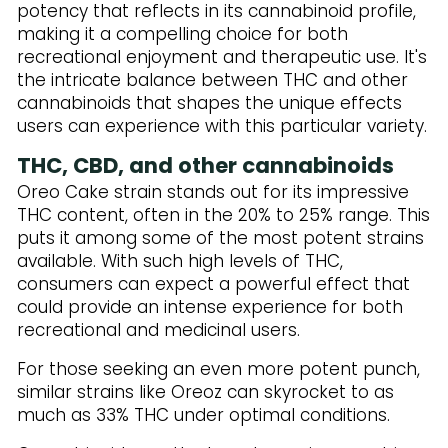
potency that reflects in its cannabinoid profile,
making it a compelling choice for both
recreational enjoyment and therapeutic use. It's
the intricate balance between THC and other
cannabinoids that shapes the unique effects
users can experience with this particular variety.
THC, CBD, and other cannabinoids
Oreo Cake strain stands out for its impressive
THC content, often in the 20% to 25% range. This
puts it among some of the most potent strains
available. With such high levels of THC,
consumers can expect a powerful effect that
could provide an intense experience for both
recreational and medicinal users.
For those seeking an even more potent punch,
similar strains like Oreoz can skyrocket to as
much as 33% THC under optimal conditions.