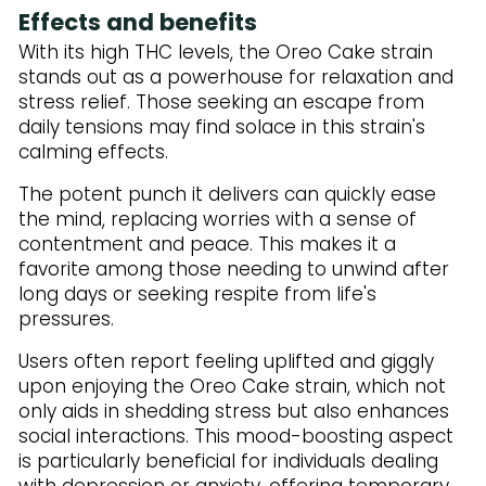
Effects and benefits
With its high THC levels, the Oreo Cake strain
stands out as a powerhouse for relaxation and
stress relief. Those seeking an escape from
daily tensions may find solace in this strain's
calming effects.
The potent punch it delivers can quickly ease
the mind, replacing worries with a sense of
contentment and peace. This makes it a
favorite among those needing to unwind after
long days or seeking respite from life's
pressures.
Users often report feeling uplifted and giggly
upon enjoying the Oreo Cake strain, which not
only aids in shedding stress but also enhances
social interactions. This mood-boosting aspect
is particularly beneficial for individuals dealing
with depression or anxiety, offering temporary