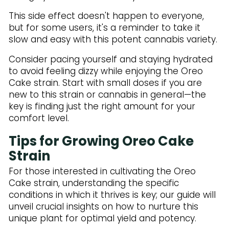
This side effect doesn't happen to everyone,
but for some users, it's a reminder to take it
slow and easy with this potent cannabis variety.
Consider pacing yourself and staying hydrated
to avoid feeling dizzy while enjoying the Oreo
Cake strain. Start with small doses if you are
new to this strain or cannabis in general—the
key is finding just the right amount for your
comfort level.
Tips for Growing Oreo Cake
Strain
For those interested in cultivating the Oreo
Cake strain, understanding the specific
conditions in which it thrives is key; our guide will
unveil crucial insights on how to nurture this
unique plant for optimal yield and potency.