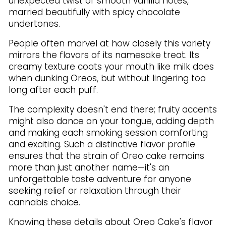
unexpected twist of smooth vanilla notes,
married beautifully with spicy chocolate
undertones.
People often marvel at how closely this variety
mirrors the flavors of its namesake treat. Its
creamy texture coats your mouth like milk does
when dunking Oreos, but without lingering too
long after each puff.
The complexity doesn't end there; fruity accents
might also dance on your tongue, adding depth
and making each smoking session comforting
and exciting. Such a distinctive flavor profile
ensures that the strain of Oreo cake remains
more than just another name—it's an
unforgettable taste adventure for anyone
seeking relief or relaxation through their
cannabis choice.
Knowing these details about Oreo Cake's flavor