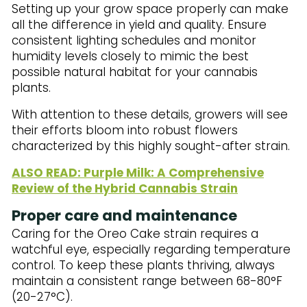
Setting up your grow space properly can make
all the difference in yield and quality. Ensure
consistent lighting schedules and monitor
humidity levels closely to mimic the best
possible natural habitat for your cannabis
plants.
With attention to these details, growers will see
their efforts bloom into robust flowers
characterized by this highly sought-after strain.
ALSO READ: Purple Milk: A Comprehensive
Review of the Hybrid Cannabis Strain
Proper care and maintenance
Caring for the Oreo Cake strain requires a
watchful eye, especially regarding temperature
control. To keep these plants thriving, always
maintain a consistent range between 68-80°F
(20-27°C).