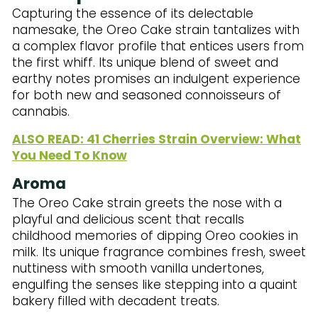
Capturing the essence of its delectable
namesake, the Oreo Cake strain tantalizes with
a complex flavor profile that entices users from
the first whiff. Its unique blend of sweet and
earthy notes promises an indulgent experience
for both new and seasoned connoisseurs of
cannabis.
ALSO READ: 41 Cherries Strain Overview: What
You Need To Know
Aroma
The Oreo Cake strain greets the nose with a
playful and delicious scent that recalls
childhood memories of dipping Oreo cookies in
milk. Its unique fragrance combines fresh, sweet
nuttiness with smooth vanilla undertones,
engulfing the senses like stepping into a quaint
bakery filled with decadent treats.