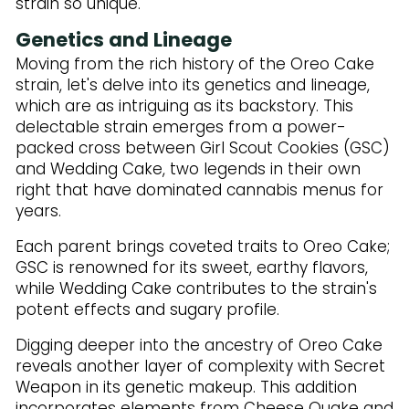
strain so unique.
Genetics and Lineage
Moving from the rich history of the Oreo Cake
strain, let's delve into its genetics and lineage,
which are as intriguing as its backstory. This
delectable strain emerges from a power-
packed cross between Girl Scout Cookies (GSC)
and Wedding Cake, two legends in their own
right that have dominated cannabis menus for
years.
Each parent brings coveted traits to Oreo Cake;
GSC is renowned for its sweet, earthy flavors,
while Wedding Cake contributes to the strain's
potent effects and sugary profile.
Digging deeper into the ancestry of Oreo Cake
reveals another layer of complexity with Secret
Weapon in its genetic makeup. This addition
incorporates elements from Cheese Quake and