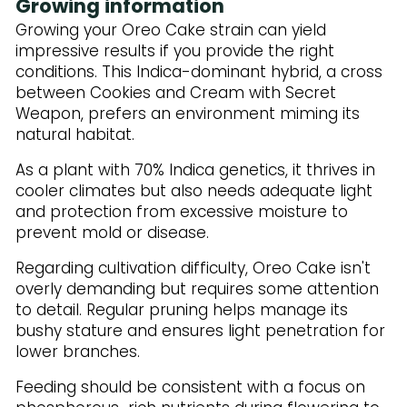
Growing information
Growing your Oreo Cake strain can yield
impressive results if you provide the right
conditions. This Indica-dominant hybrid, a cross
between Cookies and Cream with Secret
Weapon, prefers an environment miming its
natural habitat.
As a plant with 70% Indica genetics, it thrives in
cooler climates but also needs adequate light
and protection from excessive moisture to
prevent mold or disease.
Regarding cultivation difficulty, Oreo Cake isn't
overly demanding but requires some attention
to detail. Regular pruning helps manage its
bushy stature and ensures light penetration for
lower branches.
Feeding should be consistent with a focus on