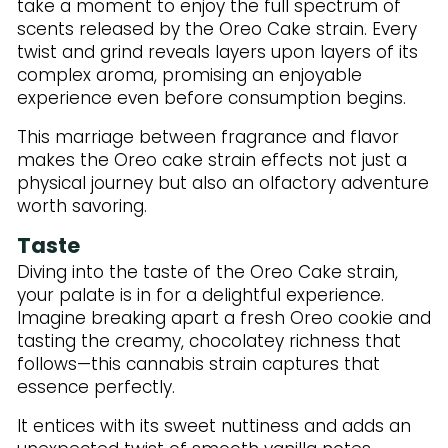
take a moment to enjoy the full spectrum of
scents released by the Oreo Cake strain. Every
twist and grind reveals layers upon layers of its
complex aroma, promising an enjoyable
experience even before consumption begins.
This marriage between fragrance and flavor
makes the Oreo cake strain effects not just a
physical journey but also an olfactory adventure
worth savoring.
Taste
Diving into the taste of the Oreo Cake strain,
your palate is in for a delightful experience.
Imagine breaking apart a fresh Oreo cookie and
tasting the creamy, chocolatey richness that
follows—this cannabis strain captures that
essence perfectly.
It entices with its sweet nuttiness and adds an