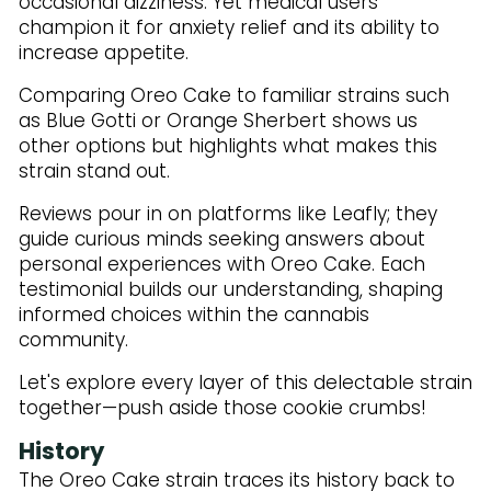
occasional dizziness. Yet medical users
champion it for anxiety relief and its ability to
increase appetite.
Comparing Oreo Cake to familiar strains such
as Blue Gotti or Orange Sherbert shows us
other options but highlights what makes this
strain stand out.
Reviews pour in on platforms like Leafly; they
guide curious minds seeking answers about
personal experiences with Oreo Cake. Each
testimonial builds our understanding, shaping
informed choices within the cannabis
community.
Let's explore every layer of this delectable strain
together—push aside those cookie crumbs!
History
The Oreo Cake strain traces its history back to