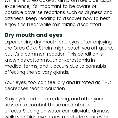
While the Oreo Cake strain promises a delicious
experience, it's important to be aware of
possible adverse reactions such as dryness and
dizziness; keep reading to discover how to best
enjoy this treat while minimizing discomfort.
Dry mouth and eyes
Experiencing dry mouth and eyes after enjoying
the Oreo Cake Strain might catch you off guard,
but it's a common reaction. This condition is
known as cottonmouth or xerostomia in
medical terms, and it occurs due to cannabis
affecting the salivary glands.
Your eyes, too, can feel dry and irritated as THC
decreases tear production.
Stay hydrated before, during, and after your
session to combat these uncomfortable
effects. Sipping on water can alleviate dryness
while soothing eye drops moisturize your eyes.