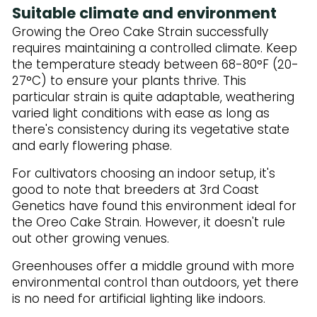
Suitable climate and environment
Growing the Oreo Cake Strain successfully
requires maintaining a controlled climate. Keep
the temperature steady between 68-80°F (20-
27°C) to ensure your plants thrive. This
particular strain is quite adaptable, weathering
varied light conditions with ease as long as
there's consistency during its vegetative state
and early flowering phase.
For cultivators choosing an indoor setup, it's
good to note that breeders at 3rd Coast
Genetics have found this environment ideal for
the Oreo Cake Strain. However, it doesn't rule
out other growing venues.
Greenhouses offer a middle ground with more
environmental control than outdoors, yet there
is no need for artificial lighting like indoors.