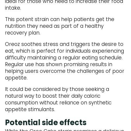
ideal for those who need to increase their food
intake.
This potent strain can help patients get the
nutrition they need as part of a healthy
recovery plan.
Oreoz soothes stress and triggers the desire to
eat, which is perfect for individuals experiencing
difficulty maintaining a regular eating schedule.
Regular use has shown promising results in
helping users overcome the challenges of poor
appetite.
It could be considered by those seeking a
natural way to boost their daily caloric
consumption without reliance on synthetic
appetite stimulants.
Potential side effects