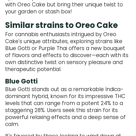
with Oreo Cake but bring their unique twist to
your garden or stash box!
Similar strains to Oreo Cake
For cannabis enthusiasts intrigued by Oreo
Cake's unique attributes, exploring strains like
Blue Gotti or Purple Thai offers a new bouquet
of flavors and effects to discover—each with its
own distinctive twist on sensory pleasure and
therapeutic potential.
Blue Gotti
Blue Gotti stands out as a remarkable Indica-
dominant hybrid, known for its impressive THC
levels that can range from a potent 24% to a
staggering 28%. Users seek this strain for its
powerful relaxing effects and a deep sense of
calm.