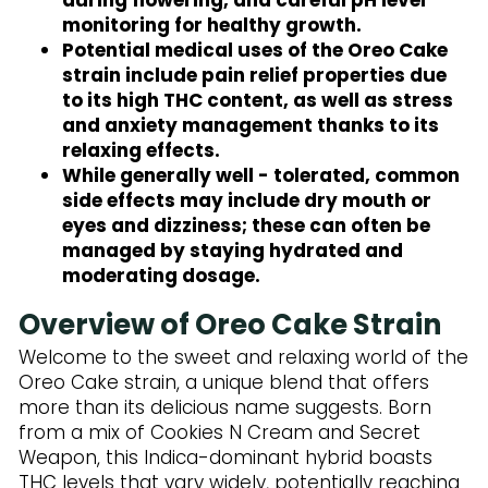
monitoring for healthy growth.
Potential medical uses of the Oreo Cake
strain include pain relief properties due
to its high THC content, as well as stress
and anxiety management thanks to its
relaxing effects.
While generally well - tolerated, common
side effects may include dry mouth or
eyes and dizziness; these can often be
managed by staying hydrated and
moderating dosage.
Overview of Oreo Cake Strain
Welcome to the sweet and relaxing world of the
Oreo Cake strain, a unique blend that offers
more than its delicious name suggests. Born
from a mix of Cookies N Cream and Secret
Weapon, this Indica-dominant hybrid boasts
THC levels that vary widely, potentially reaching