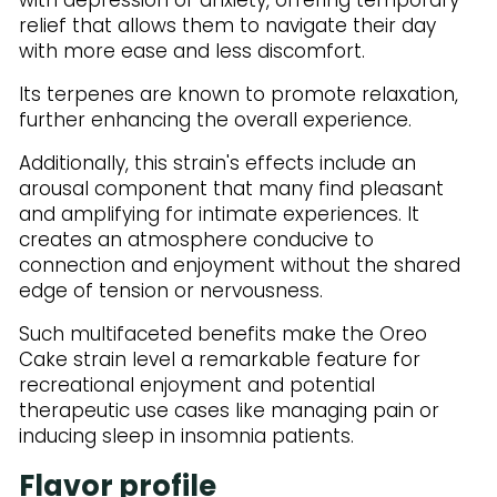
relief that allows them to navigate their day
with more ease and less discomfort.
Its terpenes are known to promote relaxation,
further enhancing the overall experience.
Additionally, this strain's effects include an
arousal component that many find pleasant
and amplifying for intimate experiences. It
creates an atmosphere conducive to
connection and enjoyment without the shared
edge of tension or nervousness.
Such multifaceted benefits make the Oreo
Cake strain level a remarkable feature for
recreational enjoyment and potential
therapeutic use cases like managing pain or
inducing sleep in insomnia patients.
Flavor profile