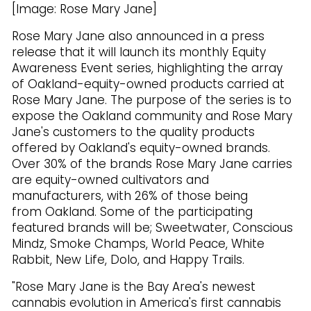
[Image: Rose Mary Jane]
Rose Mary Jane also announced in a press
release that it will launch its monthly Equity
Awareness Event series, highlighting the array
of Oakland-equity-owned products carried at
Rose Mary Jane. The purpose of the series is to
expose the Oakland community and Rose Mary
Jane's customers to the quality products
offered by Oakland's equity-owned brands.
Over 30% of the brands Rose Mary Jane carries
are equity-owned cultivators and
manufacturers, with 26% of those being
from Oakland. Some of the participating
featured brands will be; Sweetwater, Conscious
Mindz, Smoke Champs, World Peace, White
Rabbit, New Life, Dolo, and Happy Trails.
"Rose Mary Jane is the Bay Area's newest
cannabis evolution in America's first cannabis