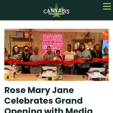
Home
Cannabis
CBD
Hemp
About
Rose Mary Jane
Contact us
Celebrates Grand
Opening with Media