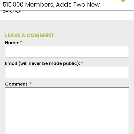
515,000 Members, Adds Two New
Stores
LEAVE A COMMENT
Name:
*
Email (will never be made public):
*
Comment:
*