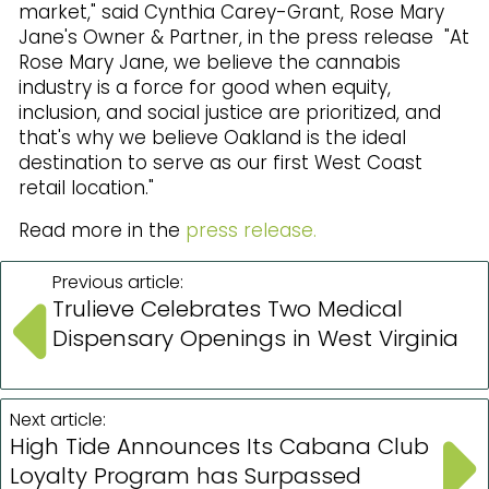
market," said Cynthia Carey-Grant, Rose Mary
Jane's Owner & Partner, in the press release "At
Rose Mary Jane, we believe the cannabis
industry is a force for good when equity,
inclusion, and social justice are prioritized, and
that's why we believe Oakland is the ideal
destination to serve as our first West Coast
retail location."
Read more in the
press release.
Previous article:
Trulieve Celebrates Two Medical
Dispensary Openings in West Virginia
Next article:
High Tide Announces Its Cabana Club
Loyalty Program has Surpassed