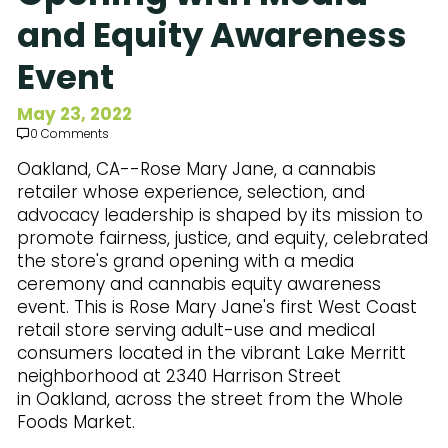
Subscribe to Our Newsletter
and Equity Awareness
Event
May 23, 2022
0 Comments
Oakland, CA--Rose Mary Jane, a cannabis
retailer whose experience, selection, and
advocacy leadership is shaped by its mission to
promote fairness, justice, and equity, celebrated
the store's grand opening with a media
ceremony and cannabis equity awareness
event. This is Rose Mary Jane's first West Coast
retail store serving adult-use and medical
consumers located in the vibrant Lake Merritt
neighborhood at 2340 Harrison Street
in Oakland, across the street from the Whole
Foods Market.