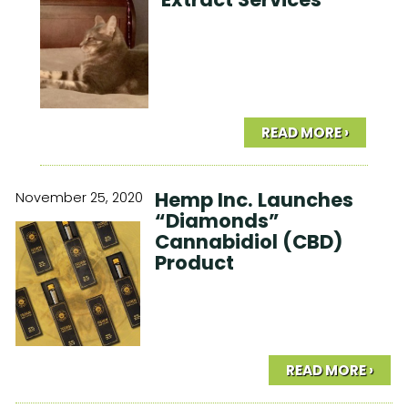
READ MORE ›
Hemp Inc. Launches
November 25, 2020
“Diamonds”
Cannabidiol (CBD)
Product
READ MORE ›