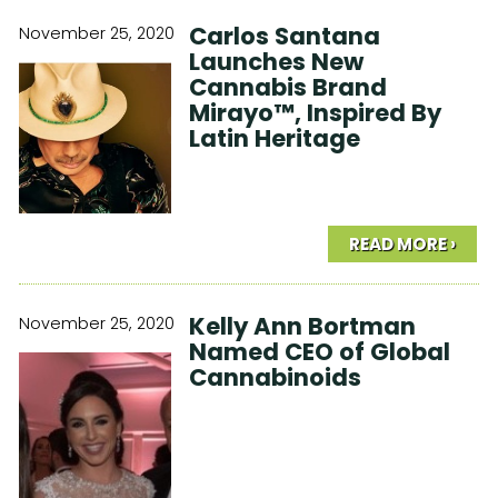
Carlos Santana
November 25, 2020
Launches New
Cannabis Brand
Mirayo™, Inspired By
Latin Heritage
READ MORE ›
Kelly Ann Bortman
November 25, 2020
Named CEO of Global
Cannabinoids