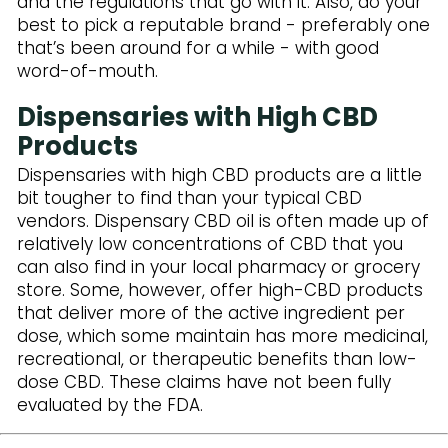
and the regulations that go with it. Also, do your
best to pick a reputable brand - preferably one
that’s been around for a while - with good
word-of-mouth.
Dispensaries with High CBD
Products
Dispensaries with high CBD products are a little
bit tougher to find than your typical CBD
vendors. Dispensary CBD oil is often made up of
relatively low concentrations of CBD that you
can also find in your local pharmacy or grocery
store. Some, however, offer high-CBD products
that deliver more of the active ingredient per
dose, which some maintain has more medicinal,
recreational, or therapeutic benefits than low-
dose CBD. These claims have not been fully
evaluated by the FDA.