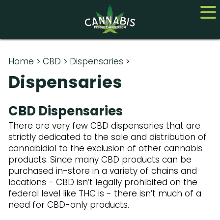
Home
Home
>
CBD
>
Dispensaries
>
Dispensaries
Cannabis
CBD
CBD Dispensaries
There are very few CBD dispensaries that are
Hemp
strictly dedicated to the sale and distribution of
cannabidiol to the exclusion of other cannabis
About
products. Since many CBD products can be
Contact us
purchased in-store in a variety of chains and
locations - CBD isn’t legally prohibited on the
federal level like THC is - there isn’t much of a
need for CBD-only products.