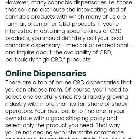
Subscribe to Our Newsletter
However, many cannabis dispensaries, i.e. those
that sell and distribute the intoxicating kind of
cannabis products with which many of us are
familiar, often offer CBD products. If you’re
interested in obtaining specific kinds of CBD
products, you should definitely call your local
cannabis dispensary - medical or recreational -
and inquire about the availability of CBD,
particularly “high CBD,” products.
Online Dispensaries
There are a ton of online CBD dispensaries that
you can choose from. Of course, you’ll need to
select one carefully since it’s a rapidly growing
industry with more than its fair share of shady
operators. Your best bet is to find one in your
own state with a good shipping policy and
select only the product you need. That way
you’re not dealing with interstate commerce