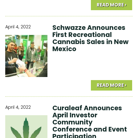
READ MORE ›
Schwazze Announces
April 4, 2022
First Recreational
Cannabis Sales in New
Mexico
READ MORE ›
Curaleaf Announces
April 4, 2022
April Investor
Community
Conference and Event
Participation