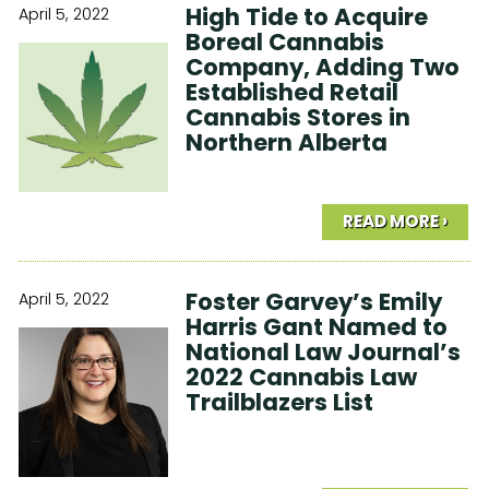
High Tide to Acquire
April 5, 2022
Boreal Cannabis
Company, Adding Two
Established Retail
Cannabis Stores in
Northern Alberta
READ MORE ›
Foster Garvey’s Emily
April 5, 2022
Harris Gant Named to
National Law Journal’s
2022 Cannabis Law
Trailblazers List