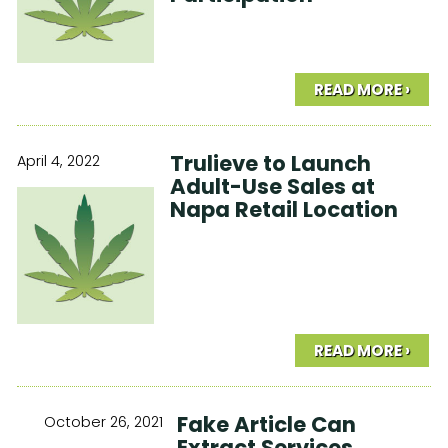
READ MORE ›
Trulieve to Launch
April 4, 2022
Adult-Use Sales at
Napa Retail Location
READ MORE ›
Fake Article Can
October 26, 2021
Extract Services