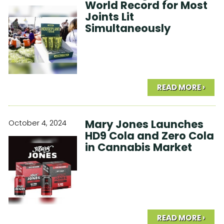
World Record for Most
Joints Lit
Simultaneously
READ MORE ›
Mary Jones Launches
October 4, 2024
HD9 Cola and Zero Cola
in Cannabis Market
READ MORE ›