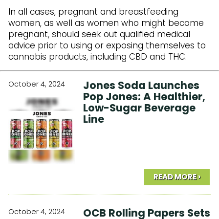
In all cases, pregnant and breastfeeding
women, as well as women who might become
pregnant, should seek out qualified medical
advice prior to using or exposing themselves to
cannabis products, including CBD and THC.
Jones Soda Launches
October 4, 2024
Pop Jones: A Healthier,
Low-Sugar Beverage
Line
READ MORE ›
OCB Rolling Papers Sets
October 4, 2024