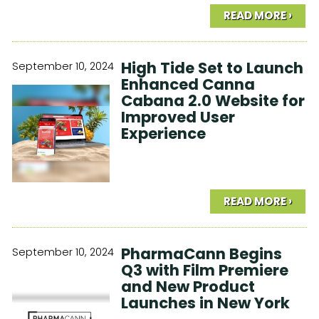
READ MORE ›
High Tide Set to Launch
September 10, 2024
Enhanced Canna
Cabana 2.0 Website for
Improved User
Experience
READ MORE ›
PharmaCann Begins
September 10, 2024
Q3 with Film Premiere
and New Product
Launches in New York