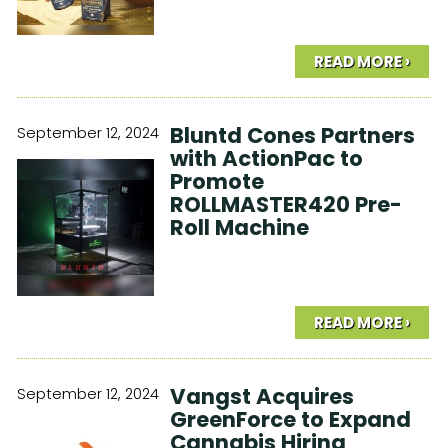
READ MORE ›
Bluntd Cones Partners
September 12, 2024
with ActionPac to
Promote
ROLLMASTER420 Pre-
Roll Machine
READ MORE ›
Vangst Acquires
September 12, 2024
GreenForce to Expand
Cannabis Hiring