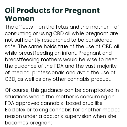
Subscribe to Our Newsletter
Oil Products for Pregnant
Women
The effects - on the fetus and the mother - of
consuming or using CBD oil while pregnant are
not sufficiently researched to be considered
safe. The same holds true of the use of CBD oil
while breastfeeding an infant. Pregnant and
breastfeeding mothers would be wise to heed
the guidance of the FDA and the vast majority
of medical professionals and avoid the use of
CBD, as well as any other cannabis product.
Of course, this guidance can be complicated in
situations where the mother is consuming an
FDA approved cannabis-based drug like
Epidiolex or taking cannabis for another medical
reason under a doctor’s supervision when she
becomes pregnant.