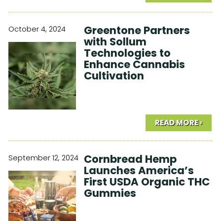
Greentone Partners
October 4, 2024
with Sollum
Technologies to
Enhance Cannabis
Cultivation
READ MORE ›
Cornbread Hemp
September 12, 2024
Launches America’s
First USDA Organic THC
Gummies