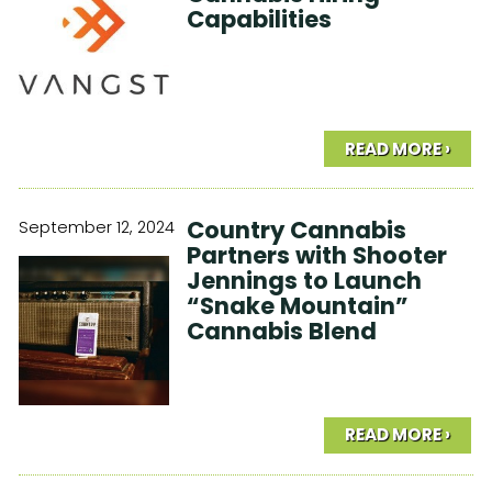
Capabilities
READ MORE ›
Country Cannabis
September 12, 2024
Partners with Shooter
Jennings to Launch
“Snake Mountain”
Cannabis Blend
READ MORE ›