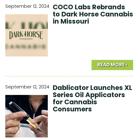
COCO Labs Rebrands
September 12, 2024
to Dark Horse Cannabis
in Missouri
READ MORE ›
Dablicator Launches XL
September 12, 2024
Series Oil Applicators
for Cannabis
Consumers