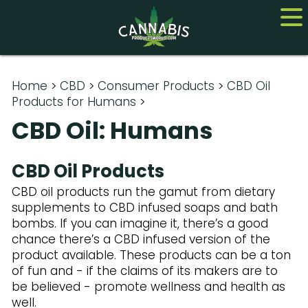
Home
Home
>
CBD
>
Consumer Products
>
CBD Oil
Products for Humans
>
Cannabis
CBD Oil: Humans
CBD
CBD Oil Products
Hemp
CBD oil products run the gamut from dietary
supplements to CBD infused soaps and bath
About
bombs. If you can imagine it, there’s a good
Contact us
chance there’s a CBD infused version of the
product available. These products can be a ton
of fun and - if the claims of its makers are to
be believed - promote wellness and health as
well.